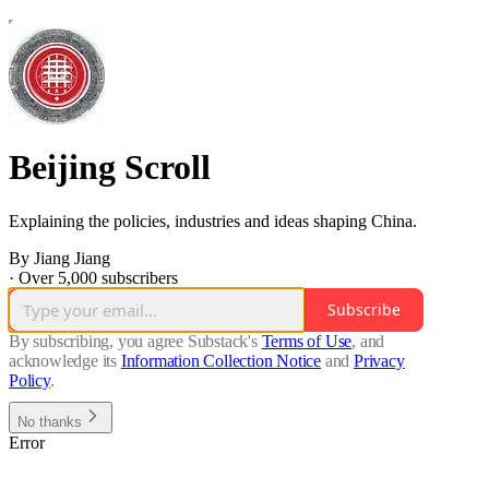
Beijing Scroll
Explaining the policies, industries and ideas shaping China.
By Jiang Jiang
·
Over 5,000 subscribers
Subscribe
By subscribing, you agree Substack's
Terms of Use
, and
acknowledge its
Information Collection Notice
and
Privacy
Policy
.
No thanks
Error