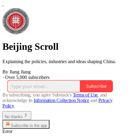
Beijing Scroll
Explaining the policies, industries and ideas shaping China.
By Jiang Jiang
·
Over 5,000 subscribers
Subscribe
By subscribing, you agree Substack's
Terms of Use
, and
acknowledge its
Information Collection Notice
and
Privacy
Policy
.
No thanks
Subscribe in the app
Error