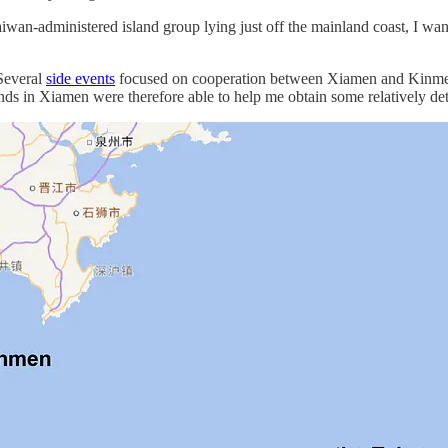
iwan-administered island group lying just off the mainland coast, I wan
Several
side events
focused on cooperation between Xiamen and Kinmen, b
iends in Xiamen were therefore able to help me obtain some relatively de