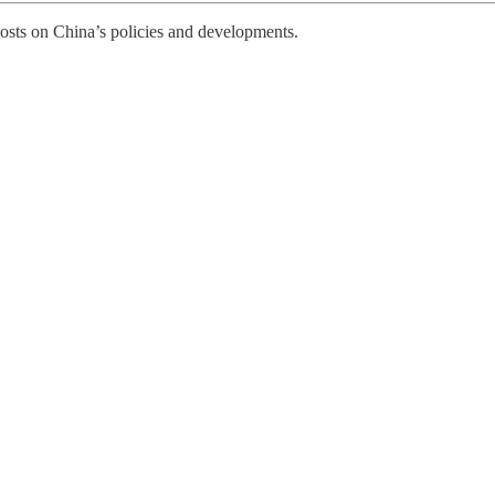
posts on China’s policies and developments.