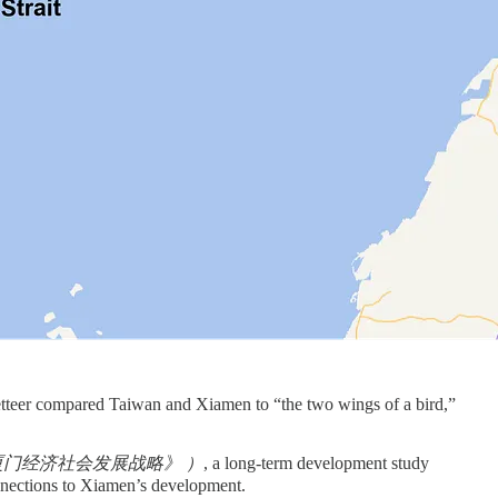
etteer compared Taiwan and Xiamen to “the two wings of a bird,”
5年——2000年厦门经济社会发展战略》 ）
, a long-term development study
nections to Xiamen’s development.