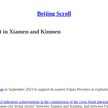
Beijing Scroll
ent in Xiamen and Kinmen
lan
in September 2023 to support its eastern Fujian Province in explor
h of milestone achievements in the construction of the cross-Strait inte
 “same-city living circles” between Xiamen and Kinmen, and between F