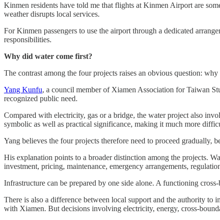
Kinmen residents have told me that flights at Kinmen Airport are some
weather disrupts local services.
For Kinmen passengers to use the airport through a dedicated arrangem
responsibilities.
Why did water come first?
The contrast among the four projects raises an obvious question: why
Yang Kunfu
, a council member of Xiamen Association for Taiwan Stud
recognized public need.
Compared with electricity, gas or a bridge, the water project also invo
symbolic as well as practical significance, making it much more diffic
Yang believes the four projects therefore need to proceed gradually, b
His explanation points to a broader distinction among the projects. Wat
investment, pricing, maintenance, emergency arrangements, regulation, 
Infrastructure can be prepared by one side alone. A functioning cros
There is also a difference between local support and the authority 
with Xiamen. But decisions involving electricity, energy, cross-bou