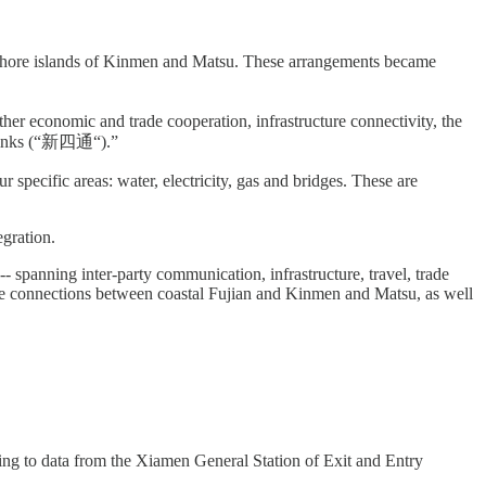
offshore islands of Kinmen and Matsu. These arrangements became
ther economic and trade cooperation, infrastructure connectivity, the
r links (“新四通“).”
 specific areas: water, electricity, gas and bridges. These are
egration.
-- spanning inter-party communication, infrastructure, travel, trade
dge connections between coastal Fujian and Kinmen and Matsu, as well
ng to data from the Xiamen General Station of Exit and Entry