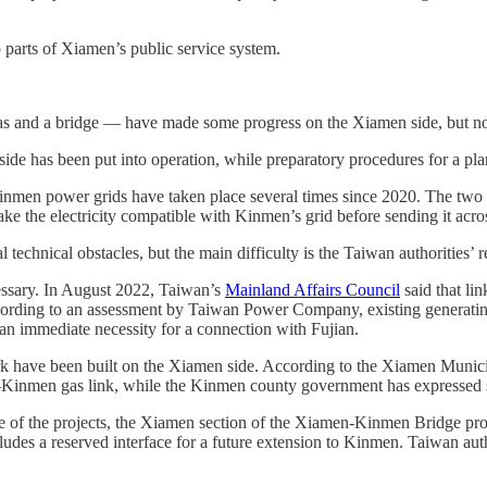
o parts of Xiamen’s public service system.
gas and a bridge — have made some progress on the Xiamen side, but non
d side has been put into operation, while preparatory procedures for a p
men power grids have taken place several times since 2020. The two po
ke the electricity compatible with Kinmen’s grid before sending it acro
 technical obstacles, but the main difficulty is the Taiwan authorities’ 
essary. In August 2022, Taiwan’s
Mainland Affairs Council
said that li
according to an assessment by Taiwan Power Company, existing generat
 an immediate necessity for a connection with Fujian.
work have been built on the Xiamen side. According to the Xiamen Muni
n–Kinmen gas link, while the Kinmen county government has expressed 
e of the projects, the Xiamen section of the Xiamen-Kinmen Bridge proj
cludes a reserved interface for a future extension to Kinmen. Taiwan au