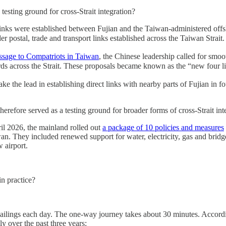
sting ground for cross-Strait integration?
rt links were established between Fujian and the Taiwan-administered 
postal, trade and transport links established across the Taiwan Strait.
ssage to Compatriots in Taiwan
, the Chinese leadership called for smoo
dards across the Strait. These proposals became known as the “new fou
he lead in establishing direct links with nearby parts of Fujian in four
erefore served as a testing ground for broader forms of cross-Strait int
il 2026, the mainland rolled out
a package of 10 policies and measures
an. They included renewed support for water, electricity, gas and bri
 airport.
n practice?
ailings each day. The one-way journey takes about 30 minutes. Accordi
y over the past three years: