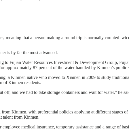
rs, meaning that a person making a round trip is normally counted twic
ter is by far the most advanced.
ng to Fujian Water Resources Investment & Development Group, Fujian
 for approximately 87 percent of the water handled by Kinmen’s public 
ang, a Kinmen native who moved to Xiamen in 2009 to study traditiona
on of Kinmen residents.
 off, and we had to take storage containers and wait for water,” he sa
 from Kinmen, with preferential policies applying at different stages o
uit talent from Kinmen.
 employee medical insurance, temporary assistance and a range of basic