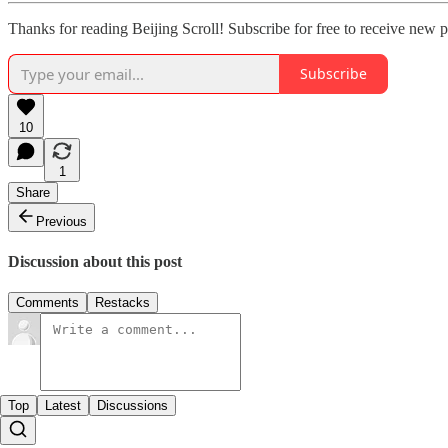
Thanks for reading Beijing Scroll! Subscribe for free to receive new 
Subscribe
10
1
Share
Previous
Discussion about this post
Comments
Restacks
Top
Latest
Discussions