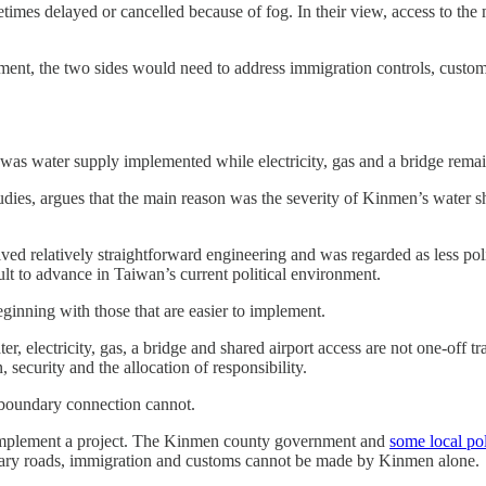
times delayed or cancelled because of fog. In their view, access to the
ent, the two sides would need to address immigration controls, customs 
 was water supply implemented while electricity, gas and a bridge rema
ies, argues that the main reason was the severity of Kinmen’s water s
lved relatively straightforward engineering and was regarded as less pol
ult to advance in Taiwan’s current political environment.
eginning with those that are easier to implement.
er, electricity, gas, a bridge and shared airport access are not one-off 
security and the allocation of responsibility.
s-boundary connection cannot.
to implement a project. The Kinmen county government and
some local pol
ndary roads, immigration and customs cannot be made by Kinmen alone.