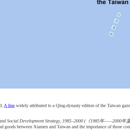
nd.
A line
widely attributed to a Qing-dynasty edition of the Taiwan gaz
ic and Social Development Strategy, 1985–2000 (《198
and goods between Xiamen and Taiwan and the importance of those con