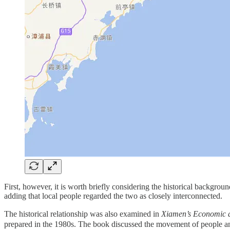
First, however, it is worth briefly considering the historical backgrou
adding that local people regarded the two as closely interconnected.
The historical relationship was also examined in
Xiamen’s Econom
prepared in the 1980s. The book discussed the movement of people 