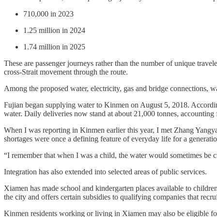
710,000 in 2023
1.25 million in 2024
1.74 million in 2025
These are passenger journeys rather than the number of unique travele
cross-Strait movement through the route.
Among the proposed water, electricity, gas and bridge connections, wa
Fujian began supplying water to Kinmen on August 5, 2018. Accordi
water. Daily deliveries now stand at about 21,000 tonnes, accounting
When I was reporting in Kinmen earlier this year, I met Zhang Yangy
shortages were once a defining feature of everyday life for a generati
“I remember that when I was a child, the water would sometimes be cut
Integration has also extended into selected areas of public services.
Xiamen has made school and kindergarten places available to children
the city and offers certain subsidies to qualifying companies that recr
Kinmen residents working or living in Xiamen may also be eligible for