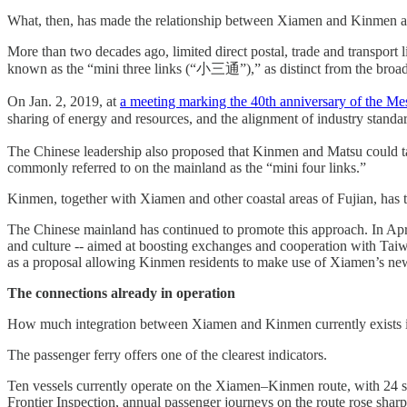
What, then, has made the relationship between Xiamen and Kinmen a te
More than two decades ago, limited direct postal, trade and transpo
known as the “mini three links (“小三通”),” as distinct from the broader 
On Jan. 2, 2019, at
a meeting marking the 40th anniversary of the Me
sharing of energy and resources, and the alignment of industry stan
The Chinese leadership also proposed that Kinmen and Matsu could take t
commonly referred to on the mainland as the “mini four links.”
Kinmen, together with Xiamen and other coastal areas of Fujian, has th
The Chinese mainland has continued to promote this approach. In Apr
and culture -- aimed at boosting exchanges and cooperation with Taiw
as a proposal allowing Kinmen residents to make use of Xiamen’s new
The connections already in operation
How much integration between Xiamen and Kinmen currently exists i
The passenger ferry offers one of the clearest indicators.
Ten vessels currently operate on the Xiamen–Kinmen route, with 24 s
Frontier Inspection, annual passenger journeys on the route rose sharpl