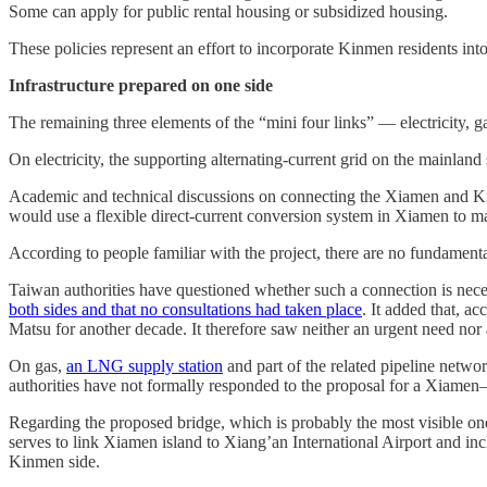
Some can apply for public rental housing or subsidized housing.
These policies represent an effort to incorporate Kinmen residents int
Infrastructure prepared on one side
The remaining three elements of the “mini four links” — electricity, 
On electricity, the supporting alternating-current grid on the mainlan
Academic and technical discussions on connecting the Xiamen and Kin
would use a flexible direct-current conversion system in Xiamen to ma
According to people familiar with the project, there are no fundamental
Taiwan authorities have questioned whether such a connection is nec
both sides and that no consultations had taken place
. It added that, 
Matsu for another decade. It therefore saw neither an urgent need nor
On gas,
an LNG supply station
and part of the related pipeline net
authorities have not formally responded to the proposal for a Xiame
Regarding the proposed bridge, which is probably the most visible on
serves to link Xiamen island to Xiang’an International Airport and in
Kinmen side.