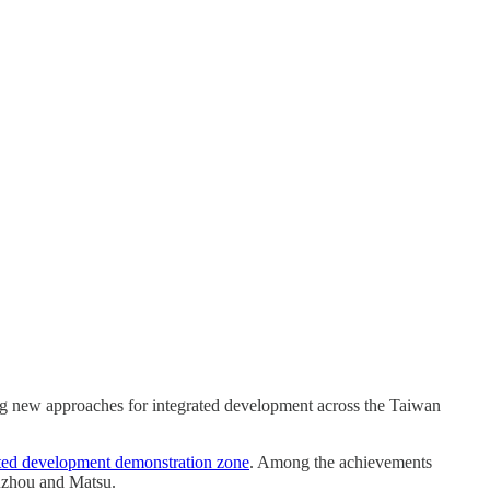
ing new approaches for integrated development across the Taiwan
grated development demonstration zone
. Among the achievements
uzhou and Matsu.