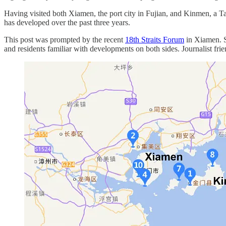
Having visited both Xiamen, the port city in Fujian, and Kinmen, a Ta
has developed over the past three years.
This post was prompted by the recent
18th Straits Forum
in Xiamen. 
and residents familiar with developments on both sides. Journalist fr