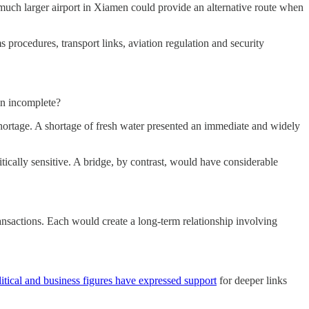
 much larger airport in Xiamen could provide an alternative route when
procedures, transport links, aviation regulation and security
in incomplete?
hortage. A shortage of fresh water presented an immediate and widely
itically sensitive. A bridge, by contrast, would have considerable
transactions. Each would create a long-term relationship involving
itical and business figures have expressed support
for deeper links