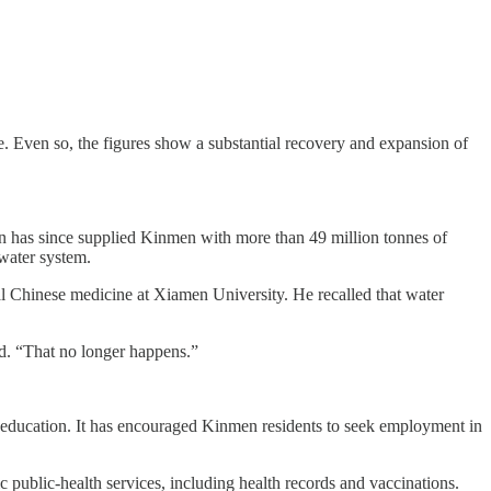
e. Even so, the figures show a substantial recovery and expansion of
 has since supplied Kinmen with more than 49 million tonnes of
water system.
l Chinese medicine at Xiamen University. He recalled that water
id. “That no longer happens.”
f education. It has encouraged Kinmen residents to seek employment in
 public-health services, including health records and vaccinations.