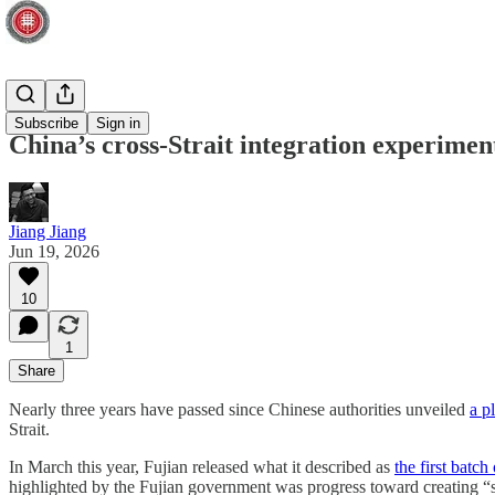
Taiwan
Subscribe
Sign in
China’s cross-Strait integration experim
Jiang Jiang
Jun 19, 2026
10
1
Share
Nearly three years have passed since Chinese authorities unveiled
a p
Strait.
In March this year, Fujian released what it described as
the first batc
highlighted by the Fujian government was progress toward creating