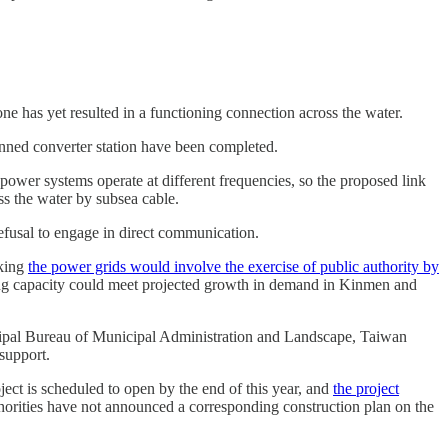
e has yet resulted in a functioning connection across the water.
lanned converter station have been completed.
wer systems operate at different frequencies, so the proposed link
ss the water by subsea cable.
refusal to engage in direct communication.
nking
the power grids would involve the exercise of public authority by
ing capacity could meet projected growth in demand in Kinmen and
cipal Bureau of Municipal Administration and Landscape, Taiwan
support.
ect is scheduled to open by the end of this year, and
the project
thorities have not announced a corresponding construction plan on the