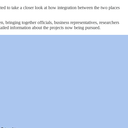
ted to take a closer look at how integration between the two places
ringing together officials, business representatives, researchers
tailed information about the projects now being pursued.