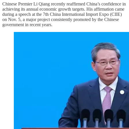
Chinese Premier Li Qiang recently reaffirmed China’s confidence in
achieving its annual economic growth targets. His affirmation came
during a speech at the 7th China International Import Expo (CIIE)
on Nov. 5, a major project consistently promoted by the Chinese
government in recent years.