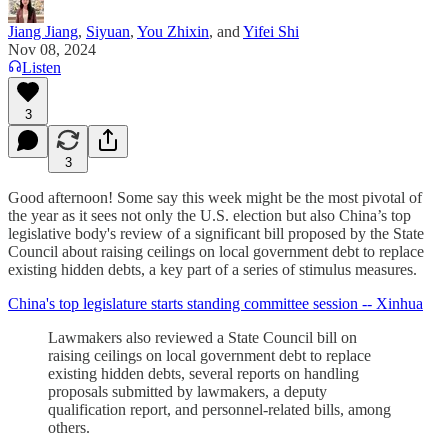
Jiang Jiang
,
Siyuan
,
You Zhixin
, and
Yifei Shi
Nov 08, 2024
Listen
3
3
Good afternoon! Some say this week might be the most pivotal of
the year as it sees not only the U.S. election but also China’s top
legislative body's review of a significant bill proposed by the State
Council about raising ceilings on local government debt to replace
existing hidden debts, a key part of a series of stimulus measures.
China's top legislature starts standing committee session -- Xinhua
Lawmakers also reviewed a State Council bill on
raising ceilings on local government debt to replace
existing hidden debts, several reports on handling
proposals submitted by lawmakers, a deputy
qualification report, and personnel-related bills, among
others.