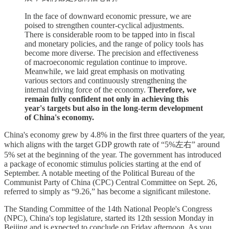
In the face of downward economic pressure, we are
poised to strengthen counter-cyclical adjustments.
There is considerable room to be tapped into in fiscal
and monetary policies, and the range of policy tools has
become more diverse. The precision and effectiveness
of macroeconomic regulation continue to improve.
Meanwhile, we laid great emphasis on motivating
various sectors and continuously strengthening the
internal driving force of the economy.
Therefore, we
remain fully confident not only in achieving this
year's targets but also in the long-term development
of China's economy.
China's economy grew by 4.8% in the first three quarters of the year,
which aligns with the target GDP growth rate of “5%左右” around
5% set at the beginning of the year. The government has introduced
a package of economic stimulus policies starting at the end of
September. A notable meeting of the Political Bureau of the
Communist Party of China (CPC) Central Committee on Sept. 26,
referred to simply as “9.26,” has become a significant milestone.
The Standing Committee of the 14th National People's Congress
(NPC), China's top legislature, started its 12th session Monday in
Beijing and is expected to conclude on Friday afternoon. As you