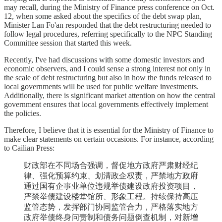
may recall, during the Ministry of Finance press conference on Oct.
12, when some asked about the specifics of the debt swap plan,
Minister Lan Fo'an responded that the debt restructuring needed to
follow legal procedures, referring specifically to the NPC Standing
Committee session that started this week.
Recently, I've had discussions with some domestic investors and
economic observers, and I could sense a strong interest not only in
the scale of debt restructuring but also in how the funds released to
local governments will be used for public welfare investments.
Additionally, there is significant market attention on how the central
government ensures that local governments effectively implement
the policies.
Therefore, I believe that it is essential for the Ministry of Finance to
make clear statements on certain occasions. For instance, according
to Cailian Press:
财政部在不同场合强调，督促地方政府严肃财经纪
律、强化预算约束、划清政企权责，严禁地方政府
通过国有企事业单位违规举债建设政府投资项目，
严禁举债建设楼堂馆所、形象工程。持续保持高压
监管态势，发挥部门协同监管合力，严格落实地方
政府举债终身问责制和债务问题倒查机制，对新增