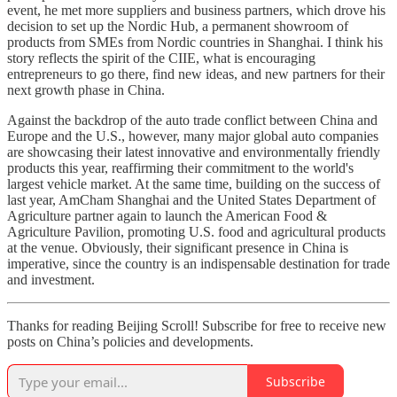
event, he met more suppliers and business partners, which drove his
decision to set up the Nordic Hub, a permanent showroom of
products from SMEs from Nordic countries in Shanghai. I think his
story reflects the spirit of the CIIE, what is encouraging
entrepreneurs to go there, find new ideas, and new partners for their
next growth phase in China.
Against the backdrop of the auto trade conflict between China and
Europe and the U.S., however, many major global auto companies
are showcasing their latest innovative and environmentally friendly
products this year, reaffirming their commitment to the world's
largest vehicle market. At the same time, building on the success of
last year, AmCham Shanghai and the United States Department of
Agriculture partner again to launch the American Food &
Agriculture Pavilion, promoting U.S. food and agricultural products
at the venue. Obviously, their significant presence in China is
imperative, since the country is an indispensable destination for trade
and investment.
Thanks for reading Beijing Scroll! Subscribe for free to receive new
posts on China’s policies and developments.
Subscribe