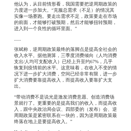
他认为，从目前情形看，我国需要把逆周期政策的
力度进一步加大。“克服总需求（不足）的情况其
实像一场赛跑。要走出需求不足，政策要走在市场
的前面，才能够打破预期，然后才能够扭转预期，
进入到一个良性的循环里面。”
......
张斌称，逆周期政策最终的落脚点是提高全社会的
收入水平。据他测算，三季度消费倾向（人均消费
支出/人均可支配收入）已经上升至约67%，几乎
恢复到疫情前的水平。这意味着，在收入不变的情
况下进一步扩大消费，空间已经非常有限，进一步
扩大消费要靠提高收入，而提高收入要靠扩大支
出。
“带动消费不是说光是激发消费意愿、创造消费场
景就行了。更重要的是提高我们的收入，而提高收
入，跟中央政治局会议、四部委的（发布）会、逆
周期政策是紧密联系在一块的，因为逆周期政策最
终落在地上是要提高收入。”