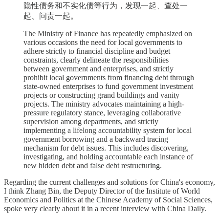
隐性债务和不实化债等行为，发现一起、查处一
起、问责一起。
The Ministry of Finance has repeatedly emphasized on
various occasions the need for local governments to
adhere strictly to financial discipline and budget
constraints, clearly delineate the responsibilities
between government and enterprises, and strictly
prohibit local governments from financing debt through
state-owned enterprises to fund government investment
projects or constructing grand buildings and vanity
projects. The ministry advocates maintaining a high-
pressure regulatory stance, leveraging collaborative
supervision among departments, and strictly
implementing a lifelong accountability system for local
government borrowing and a backward tracing
mechanism for debt issues. This includes discovering,
investigating, and holding accountable each instance of
new hidden debt and false debt restructuring.
Regarding the current challenges and solutions for China's economy,
I think Zhang Bin, the Deputy Director of the Institute of World
Economics and Politics at the Chinese Academy of Social Sciences,
spoke very clearly about it in a recent interview with China Daily.