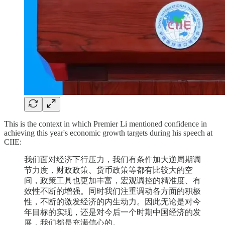
This is the context in which Premier Li mentioned confidence in
achieving this year's economic growth targets during his speech at
CIIE:
我们面对经济下行压力，我们有条件加大逆周期调
节力度，财政政策、货币政策等都有比较大的空
间，政策工具也更加丰富，宏观调控的精准度、有
效性不断的增强。同时我们注重调动各方面的积极
性，不断的激发经济的内生动力。因此无论是对今
年目标的实现，还是对今后一个时期中国经济的发
展，我们都是充满信心的。