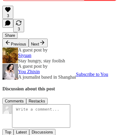
3
3
Share
Previous
Next
A guest post by
Siyuan
Stay hungry, stay foolish
A guest post by
You Zhixin
Subscribe to You
A journalist based in Shanghai
Discussion about this post
Comments
Restacks
Top
Latest
Discussions