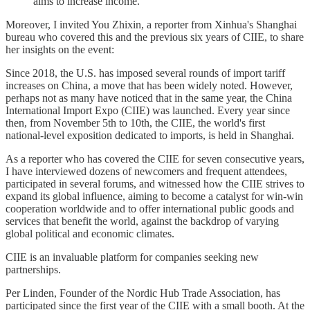
aims to increase income."
Moreover, I invited You Zhixin, a reporter from Xinhua's Shanghai
bureau who covered this and the previous six years of CIIE, to share
her insights on the event:
Since 2018, the U.S. has imposed several rounds of import tariff
increases on China, a move that has been widely noted. However,
perhaps not as many have noticed that in the same year, the China
International Import Expo (CIIE) was launched. Every year since
then, from November 5th to 10th, the CIIE, the world's first
national-level exposition dedicated to imports, is held in Shanghai.
As a reporter who has covered the CIIE for seven consecutive years,
I have interviewed dozens of newcomers and frequent attendees,
participated in several forums, and witnessed how the CIIE strives to
expand its global influence, aiming to become a catalyst for win-win
cooperation worldwide and to offer international public goods and
services that benefit the world, against the backdrop of varying
global political and economic climates.
CIIE is an invaluable platform for companies seeking new
partnerships.
Per Linden, Founder of the Nordic Hub Trade Association, has
participated since the first year of the CIIE with a small booth. At the