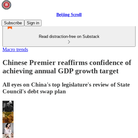
Beijing Scroll
Subscribe
Sign in
Read distraction-free on Substack
Macro trends
Chinese Premier reaffirms confidence of
achieving annual GDP growth target
All eyes on China's top legislature's review of State
Council's debt swap plan