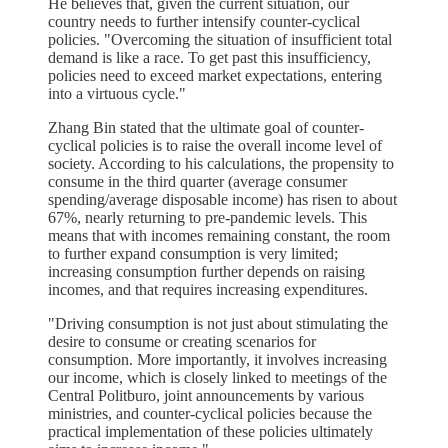
He believes that, given the current situation, our
country needs to further intensify counter-cyclical
policies. "Overcoming the situation of insufficient total
demand is like a race. To get past this insufficiency,
policies need to exceed market expectations, entering
into a virtuous cycle."
Zhang Bin stated that the ultimate goal of counter-
cyclical policies is to raise the overall income level of
society. According to his calculations, the propensity to
consume in the third quarter (average consumer
spending/average disposable income) has risen to about
67%, nearly returning to pre-pandemic levels. This
means that with incomes remaining constant, the room
to further expand consumption is very limited;
increasing consumption further depends on raising
incomes, and that requires increasing expenditures.
"Driving consumption is not just about stimulating the
desire to consume or creating scenarios for
consumption. More importantly, it involves increasing
our income, which is closely linked to meetings of the
Central Politburo, joint announcements by various
ministries, and counter-cyclical policies because the
practical implementation of these policies ultimately