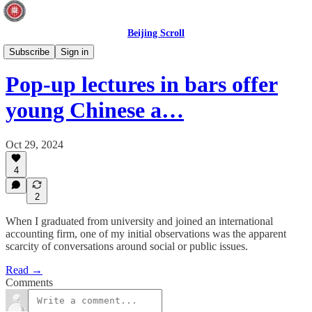
Beijing Scroll
Society
Subscribe
Sign in
Pop-up lectures in bars offer
young Chinese a…
Oct 29, 2024
4
2
When I graduated from university and joined an international
accounting firm, one of my initial observations was the apparent
scarcity of conversations around social or public issues.
Read →
Comments