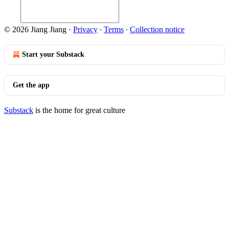
© 2026 Jiang Jiang
·
Privacy
∙
Terms
∙
Collection notice
Start your Substack
Get the app
Substack
is the home for great culture