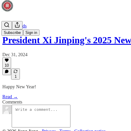
Macro trends
Subscribe
Sign in
President Xi Jinping's 2025 Ne
Dec 31, 2024
10
1
Happy New Year!
Read →
Comments