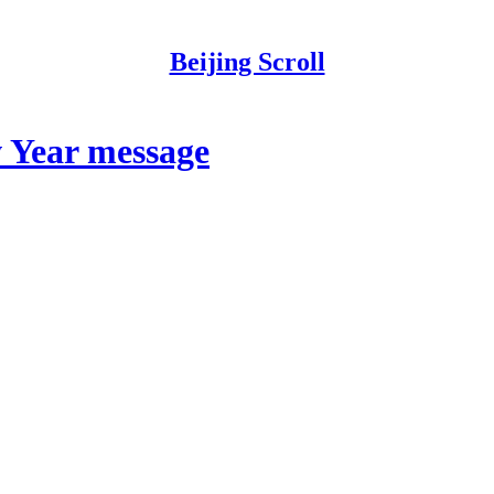
Beijing Scroll
w Year message