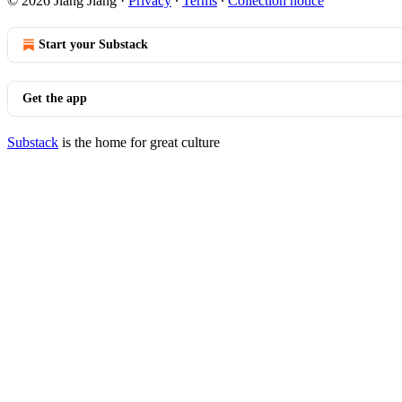
© 2026 Jiang Jiang
·
Privacy
∙
Terms
∙
Collection notice
Start your Substack
Get the app
Substack
is the home for great culture