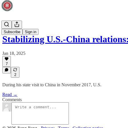
Global
Subscribe
Sign in
Stabilizing U.S.-China relatio
Jan 18, 2025
7
2
During his state visit to China in November 2017, U.S.
Read →
Comments