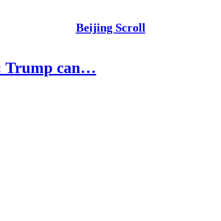
Beijing Scroll
ns: Trump can…