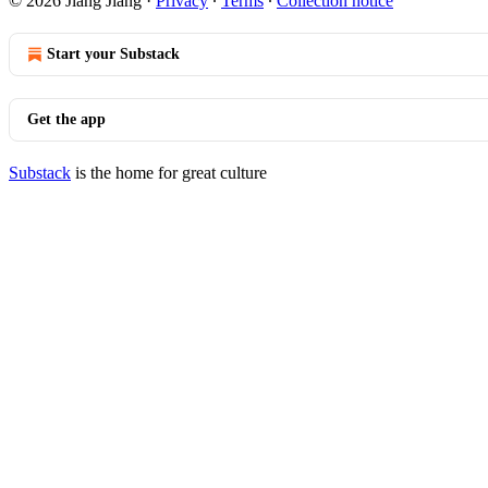
© 2026 Jiang Jiang
·
Privacy
∙
Terms
∙
Collection notice
Start your Substack
Get the app
Substack
is the home for great culture