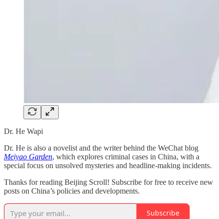
Dr. He Wapi
Dr. He is also a novelist and the writer behind the WeChat blog
Meiyao Garden
, which explores criminal cases in China, with a
special focus on unsolved mysteries and headline-making incidents.
Thanks for reading Beijing Scroll! Subscribe for free to receive new
posts on China’s policies and developments.
Subscribe