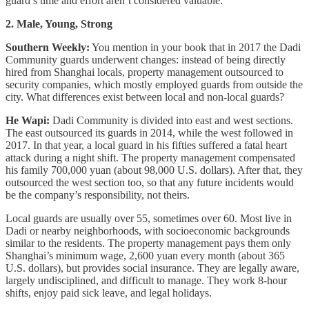
guard’s time and effort aren’t considered valuable.
2. Male, Young, Strong
Southern Weekly:
You mention in your book that in 2017 the Dadi
Community guards underwent changes: instead of being directly
hired from Shanghai locals, property management outsourced to
security companies, which mostly employed guards from outside the
city. What differences exist between local and non-local guards?
He Wapi:
Dadi Community is divided into east and west sections.
The east outsourced its guards in 2014, while the west followed in
2017. In that year, a local guard in his fifties suffered a fatal heart
attack during a night shift. The property management compensated
his family 700,000 yuan (about 98,000 U.S. dollars). After that, they
outsourced the west section too, so that any future incidents would
be the company’s responsibility, not theirs.
Local guards are usually over 55, sometimes over 60. Most live in
Dadi or nearby neighborhoods, with socioeconomic backgrounds
similar to the residents. The property management pays them only
Shanghai’s minimum wage, 2,600 yuan every month (about 365
U.S. dollars), but provides social insurance. They are legally aware,
largely undisciplined, and difficult to manage. They work 8-hour
shifts, enjoy paid sick leave, and legal holidays.