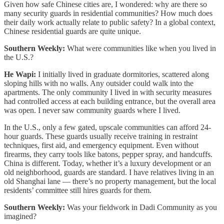
Given how safe Chinese cities are, I wondered: why are there so
many security guards in residential communities? How much does
their daily work actually relate to public safety? In a global context,
Chinese residential guards are quite unique.
Southern Weekly:
What were communities like when you lived in
the U.S.?
He Wapi:
I initially lived in graduate dormitories, scattered along
sloping hills with no walls. Any outsider could walk into the
apartments. The only community I lived in with security measures
had controlled access at each building entrance, but the overall area
was open. I never saw community guards where I lived.
In the U.S., only a few gated, upscale communities can afford 24-
hour guards. These guards usually receive training in restraint
techniques, first aid, and emergency equipment. Even without
firearms, they carry tools like batons, pepper spray, and handcuffs.
China is different. Today, whether it’s a luxury development or an
old neighborhood, guards are standard. I have relatives living in an
old Shanghai lane — there’s no property management, but the local
residents’ committee still hires guards for them.
Southern Weekly:
Was your fieldwork in Dadi Community as you
imagined?