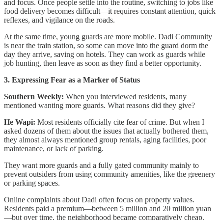
and focus. Once people settle into the routine, switching to jobs like
food delivery becomes difficult—it requires constant attention, quick
reflexes, and vigilance on the roads.
At the same time, young guards are more mobile. Dadi Community
is near the train station, so some can move into the guard dorm the
day they arrive, saving on hotels. They can work as guards while
job hunting, then leave as soon as they find a better opportunity.
3. Expressing Fear as a Marker of Status
Southern Weekly:
When you interviewed residents, many
mentioned wanting more guards. What reasons did they give?
He Wapi:
Most residents officially cite fear of crime. But when I
asked dozens of them about the issues that actually bothered them,
they almost always mentioned group rentals, aging facilities, poor
maintenance, or lack of parking.
They want more guards and a fully gated community mainly to
prevent outsiders from using community amenities, like the greenery
or parking spaces.
Online complaints about Dadi often focus on property values.
Residents paid a premium—between 5 million and 20 million yuan
—but over time, the neighborhood became comparatively cheap.