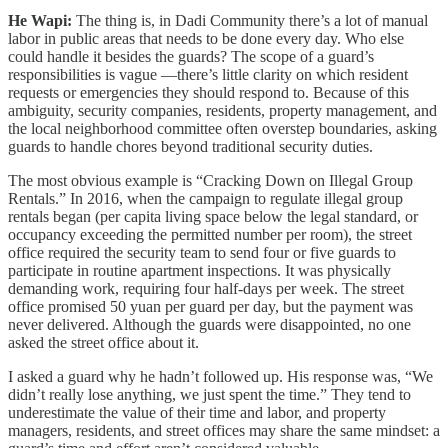
He Wapi:
The thing is, in Dadi Community there’s a lot of manual
labor in public areas that needs to be done every day. Who else
could handle it besides the guards? The scope of a guard’s
responsibilities is vague —there’s little clarity on which resident
requests or emergencies they should respond to. Because of this
ambiguity, security companies, residents, property management, and
the local neighborhood committee often overstep boundaries, asking
guards to handle chores beyond traditional security duties.
The most obvious example is “Cracking Down on Illegal Group
Rentals.” In 2016, when the campaign to regulate illegal group
rentals began (per capita living space below the legal standard, or
occupancy exceeding the permitted number per room), the street
office required the security team to send four or five guards to
participate in routine apartment inspections. It was physically
demanding work, requiring four half-days per week. The street
office promised 50 yuan per guard per day, but the payment was
never delivered. Although the guards were disappointed, no one
asked the street office about it.
I asked a guard why he hadn’t followed up. His response was, “We
didn’t really lose anything, we just spent the time.” They tend to
underestimate the value of their time and labor, and property
managers, residents, and street offices may share the same mindset: a