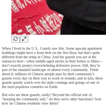
When I lived in the U.S., I rarely saw this. Some upscale apartment
buildings might have a front desk on the first floor, but that’s quite
different from the setup in China. And the guards you see at the
entrances here—often middle-aged uncles in their forties or fifties—
don’t exactly project overwhelming defensive power. Still, they’re
part of the standard landscape of almost every community. Think
about it: millions of Chinese people pass by their community’s
guards every day on their way to work or errands, and in turn, these
guards quietly watch over the daily comings and goings of one of
the most populous countries on Earth.
But who are these guards, really? Beyond the official role of
“keeping the community safe,” do they serve other functions? And
how do Chinese residents view them?