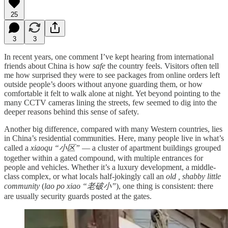
25
3
3
In recent years, one comment I’ve kept hearing from international
friends about China is how
safe
the country feels. Visitors often tell
me how surprised they were to see packages from online orders left
outside people’s doors without anyone guarding them, or how
comfortable it felt to walk alone at night. Yet beyond pointing to the
many CCTV cameras lining the streets, few seemed to dig into the
deeper reasons behind this sense of safety.
Another big difference, compared with many Western countries, lies
in China’s residential communities. Here, many people live in what’s
called a
xiaoqu “小区”
— a cluster of apartment buildings grouped
together within a gated compound, with multiple entrances for
people and vehicles. Whether it’s a luxury development, a middle-
class complex, or what locals half-jokingly call an
old , shabby little
community
(
lao po xiao “老破小”
), one thing is consistent: there
are usually security guards posted at the gates.