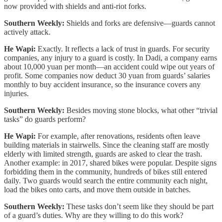
now provided with shields and anti-riot forks.
Southern Weekly:
Shields and forks are defensive—guards cannot
actively attack.
He Wapi:
Exactly. It reflects a lack of trust in guards. For security
companies, any injury to a guard is costly. In Dadi, a company earns
about 10,000 yuan per month—an accident could wipe out years of
profit. Some companies now deduct 30 yuan from guards’ salaries
monthly to buy accident insurance, so the insurance covers any
injuries.
Southern Weekly:
Besides moving stone blocks, what other “trivial
tasks” do guards perform?
He Wapi:
For example, after renovations, residents often leave
building materials in stairwells. Since the cleaning staff are mostly
elderly with limited strength, guards are asked to clear the trash.
Another example: in 2017, shared bikes were popular. Despite signs
forbidding them in the community, hundreds of bikes still entered
daily. Two guards would search the entire community each night,
load the bikes onto carts, and move them outside in batches.
Southern Weekly:
These tasks don’t seem like they should be part
of a guard’s duties. Why are they willing to do this work?