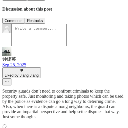
Discussion about this post
Comments
Restacks
钟建英
Sep 25, 2025
Liked by Jiang Jiang
Security guards don’t need to confront criminals to keep the
property safe. Just monitoring and taking photos which can be used
by the police as evidence can go a long way to deterring crime.
Also, when there is a dispute among neighbours, the guard can
provide an impartial perspective and help settle disputes that way.
Just some thoughts…