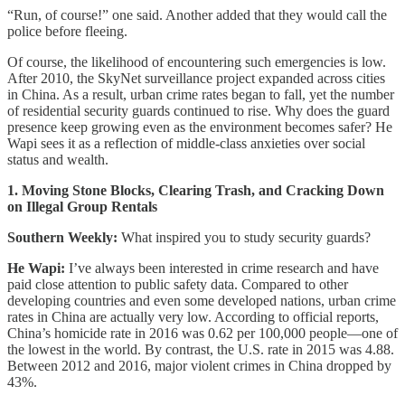
“Run, of course!” one said. Another added that they would call the
police before fleeing.
Of course, the likelihood of encountering such emergencies is low.
After 2010, the SkyNet surveillance project expanded across cities
in China. As a result, urban crime rates began to fall, yet the number
of residential security guards continued to rise. Why does the guard
presence keep growing even as the environment becomes safer? He
Wapi sees it as a reflection of middle-class anxieties over social
status and wealth.
1. Moving Stone Blocks, Clearing Trash, and Cracking Down
on Illegal Group Rentals
Southern Weekly:
What inspired you to study security guards?
He Wapi:
I’ve always been interested in crime research and have
paid close attention to public safety data. Compared to other
developing countries and even some developed nations, urban crime
rates in China are actually very low. According to official reports,
China’s homicide rate in 2016 was 0.62 per 100,000 people—one of
the lowest in the world. By contrast, the U.S. rate in 2015 was 4.88.
Between 2012 and 2016, major violent crimes in China dropped by
43%.