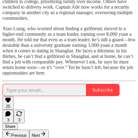
children to college, prioritizing family over income. Others have
switched to delivery work. Captain Ade now works for a security
company in another city as a regional manager, overseeing multiple
communities.
Xiao Liang, who worried about finding a girlfriend, moved to a
higher-end community as a team leader, earning over 8,000 yuan a
month. He told me that even as a team leader, he’s still a guard—less
desirable than a university graduate earning 3,000-yuan a month
when it comes to dating in Shanghai. He faces a dilemma: in his
thirties, he can’t find a girlfriend in Shanghai, and at home, he can’t
find a job with comparable pay. Whenever I ask, he says he must
return home soon—or it’s “over.” Yet he hasn’t left, because the job
opportunities are here.
Subscribe
25
3
3
Share
Previous
Next