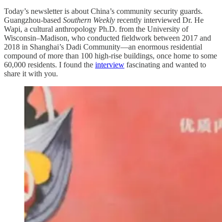
Today’s newsletter is about China’s community security guards.
Guangzhou-based
Southern Weekly
recently interviewed Dr. He
Wapi, a cultural anthropology Ph.D. from the University of
Wisconsin–Madison, who conducted fieldwork between 2017 and
2018 in Shanghai’s Dadi Community—an enormous residential
compound of more than 100 high-rise buildings, once home to some
60,000 residents. I found the
interview
fascinating and wanted to
share it with you.