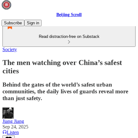
Beijing Scroll
Subscribe
Sign in
Read distraction-free on Substack
Society
The men watching over China’s safest
cities
Behind the gates of the world’s safest urban
communities, the daily lives of guards reveal more
than just safety.
Jiang Jiang
Sep 24, 2025
Listen