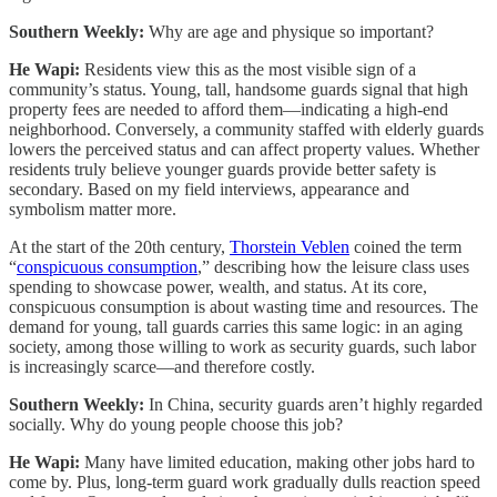
Southern Weekly:
Why are age and physique so important?
He Wapi:
Residents view this as the most visible sign of a
community’s status. Young, tall, handsome guards signal that high
property fees are needed to afford them—indicating a high-end
neighborhood. Conversely, a community staffed with elderly guards
lowers the perceived status and can affect property values. Whether
residents truly believe younger guards provide better safety is
secondary. Based on my field interviews, appearance and
symbolism matter more.
At the start of the 20th century,
Thorstein Veblen
coined the term
“
conspicuous consumption
,” describing how the leisure class uses
spending to showcase power, wealth, and status. At its core,
conspicuous consumption is about wasting time and resources. The
demand for young, tall guards carries this same logic: in an aging
society, among those willing to work as security guards, such labor
is increasingly scarce—and therefore costly.
Southern Weekly:
In China, security guards aren’t highly regarded
socially. Why do young people choose this job?
He Wapi:
Many have limited education, making other jobs hard to
come by. Plus, long-term guard work gradually dulls reaction speed