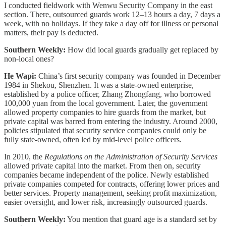
I conducted fieldwork with Wenwu Security Company in the east
section. There, outsourced guards work 12–13 hours a day, 7 days a
week, with no holidays. If they take a day off for illness or personal
matters, their pay is deducted.
Southern Weekly:
How did local guards gradually get replaced by
non-local ones?
He Wapi:
China’s first security company was founded in December
1984 in Shekou, Shenzhen. It was a state-owned enterprise,
established by a police officer, Zhang Zhongfang, who borrowed
100,000 yuan from the local government. Later, the government
allowed property companies to hire guards from the market, but
private capital was barred from entering the industry. Around 2000,
policies stipulated that security service companies could only be
fully state-owned, often led by mid-level police officers.
In 2010, the
Regulations on the Administration of Security Services
allowed private capital into the market. From then on, security
companies became independent of the police. Newly established
private companies competed for contracts, offering lower prices and
better services. Property management, seeking profit maximization,
easier oversight, and lower risk, increasingly outsourced guards.
Southern Weekly:
You mention that guard age is a standard set by