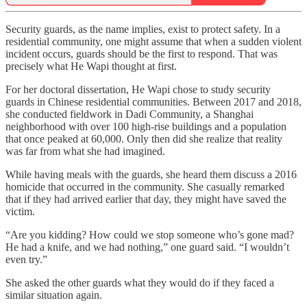
Security guards, as the name implies, exist to protect safety. In a
residential community, one might assume that when a sudden violent
incident occurs, guards should be the first to respond. That was
precisely what He Wapi thought at first.
For her doctoral dissertation, He Wapi chose to study security
guards in Chinese residential communities. Between 2017 and 2018,
she conducted fieldwork in Dadi Community, a Shanghai
neighborhood with over 100 high-rise buildings and a population
that once peaked at 60,000. Only then did she realize that reality
was far from what she had imagined.
While having meals with the guards, she heard them discuss a 2016
homicide that occurred in the community. She casually remarked
that if they had arrived earlier that day, they might have saved the
victim.
“Are you kidding? How could we stop someone who’s gone mad?
He had a knife, and we had nothing,” one guard said. “I wouldn’t
even try.”
She asked the other guards what they would do if they faced a
similar situation again.