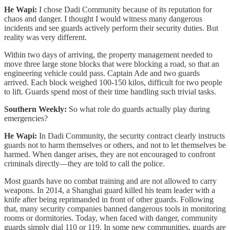
He Wapi:
I chose Dadi Community because of its reputation for
chaos and danger. I thought I would witness many dangerous
incidents and see guards actively perform their security duties. But
reality was very different.
Within two days of arriving, the property management needed to
move three large stone blocks that were blocking a road, so that an
engineering vehicle could pass. Captain Ade and two guards
arrived. Each block weighed 100-150 kilos, difficult for two people
to lift. Guards spend most of their time handling such trivial tasks.
Southern Weekly:
So what role do guards actually play during
emergencies?
He Wapi:
In Dadi Community, the security contract clearly instructs
guards not to harm themselves or others, and not to let themselves be
harmed. When danger arises, they are not encouraged to confront
criminals directly—they are told to call the police.
Most guards have no combat training and are not allowed to carry
weapons. In 2014, a Shanghai guard killed his team leader with a
knife after being reprimanded in front of other guards. Following
that, many security companies banned dangerous tools in monitoring
rooms or dormitories. Today, when faced with danger, community
guards simply dial 110 or 119. In some new communities, guards are