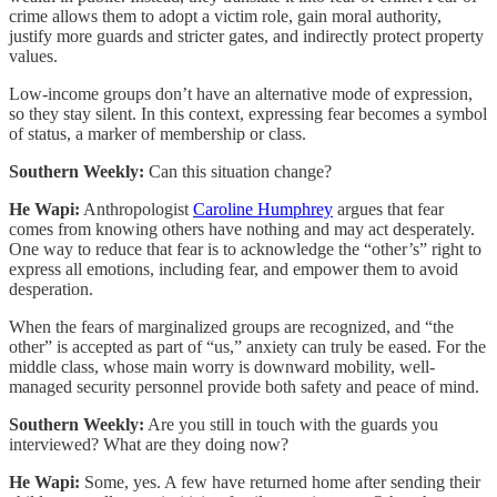
crime allows them to adopt a victim role, gain moral authority,
justify more guards and stricter gates, and indirectly protect property
values.
Low-income groups don’t have an alternative mode of expression,
so they stay silent. In this context, expressing fear becomes a symbol
of status, a marker of membership or class.
Southern Weekly:
Can this situation change?
He Wapi:
Anthropologist
Caroline Humphrey
argues that fear
comes from knowing others have nothing and may act desperately.
One way to reduce that fear is to acknowledge the “other’s” right to
express all emotions, including fear, and empower them to avoid
desperation.
When the fears of marginalized groups are recognized, and “the
other” is accepted as part of “us,” anxiety can truly be eased. For the
middle class, whose main worry is downward mobility, well-
managed security personnel provide both safety and peace of mind.
Southern Weekly:
Are you still in touch with the guards you
interviewed? What are they doing now?
He Wapi:
Some, yes. A few have returned home after sending their