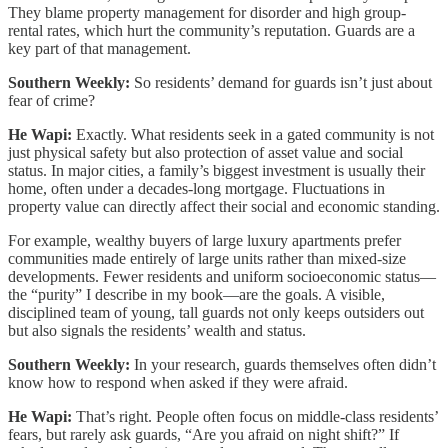
They blame property management for disorder and high group-
rental rates, which hurt the community’s reputation. Guards are a
key part of that management.
Southern Weekly:
So residents’ demand for guards isn’t just about
fear of crime?
He Wapi:
Exactly. What residents seek in a gated community is not
just physical safety but also protection of asset value and social
status. In major cities, a family’s biggest investment is usually their
home, often under a decades-long mortgage. Fluctuations in
property value can directly affect their social and economic standing.
For example, wealthy buyers of large luxury apartments prefer
communities made entirely of large units rather than mixed-size
developments. Fewer residents and uniform socioeconomic status—
the “purity” I describe in my book—are the goals. A visible,
disciplined team of young, tall guards not only keeps outsiders out
but also signals the residents’ wealth and status.
Southern Weekly:
In your research, guards themselves often didn’t
know how to respond when asked if they were afraid.
He Wapi:
That’s right. People often focus on middle-class residents’
fears, but rarely ask guards, “Are you afraid on night shift?” If