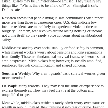
asked, guards may be uninterested—or amused. They usually say
things like, “What’s there to be afraid of?” or “Shanghai is safe.
Dadi is safe.”
Research shows that people living in safe communities often report
more fear than those in dangerous ones. U.S. data indicate low-
income residents are more likely to experience violent crime or
burglary. For them, fear revolves around losing housing or income,
not crime itself, so they rarely voice concerns about neighborhood
safety.
Middle-class anxiety over social stability or food safety is common,
while migrant workers worry about pensions and long separations
from family. These are fundamental survival issues, real worries that
aren’t expressed. Middle-class fear, however, is socially amplified,
reinforced through communication and shared concern.
Southern Weekly:
Why aren’t guards’ basic survival worries given
more attention?
He Wapi:
Many reasons. They may lack the skills or experience to
express themselves. They may feel they’re at the bottom and
unqualified to speak.
Meanwhile, middle-class residents rarely admit worry over status or
wealth in public. Instead, they translate it into fear of crime. Fear of