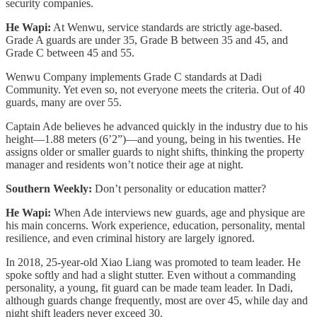
security companies.
He Wapi:
At Wenwu, service standards are strictly age-based.
Grade A guards are under 35, Grade B between 35 and 45, and
Grade C between 45 and 55.
Wenwu Company implements Grade C standards at Dadi
Community. Yet even so, not everyone meets the criteria. Out of 40
guards, many are over 55.
Captain Ade believes he advanced quickly in the industry due to his
height—1.88 meters (6’2”)—and young, being in his twenties. He
assigns older or smaller guards to night shifts, thinking the property
manager and residents won’t notice their age at night.
Southern Weekly:
Don’t personality or education matter?
He Wapi:
When Ade interviews new guards, age and physique are
his main concerns. Work experience, education, personality, mental
resilience, and even criminal history are largely ignored.
In 2018, 25-year-old Xiao Liang was promoted to team leader. He
spoke softly and had a slight stutter. Even without a commanding
personality, a young, fit guard can be made team leader. In Dadi,
although guards change frequently, most are over 45, while day and
night shift leaders never exceed 30.