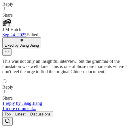
Reply
Share
J M Hatch
Sep 24, 2025
Edited
Liked by Jiang Jiang
This was not only an insightful interview, but the grammar of the
translation was well done. This is one of those rare moments where I
don't feel the urge to find the original Chinese document.
Reply
Share
1 reply by Jiang Jiang
1 more comment...
Top
Latest
Discussions